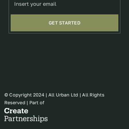
GET STARTED
© Copyright 2024 | All Urban Ltd | All Rights
Reserved | Part of