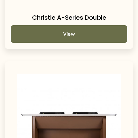
Christie A-Series Double
View