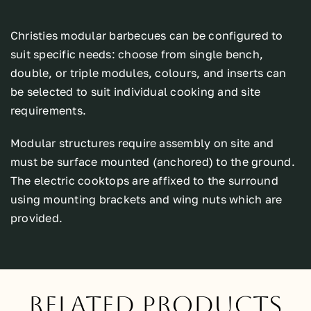
Christies modular barbecues can be configured to
suit specific needs: choose from single bench,
double, or triple modules, colours, and inserts can
be selected to suit individual cooking and site
requirements.
Modular structures require assembly on site and
must be surface mounted (anchored) to the ground.
The electric cooktops are affixed to the surround
using mounting brackets and wing nuts which are
provided.
Related Products