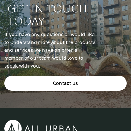
Get In Touch
Today
If you have any questions or would like
to understand more about the products
and services we have on offer, a
member of our team would love to
speak with you.
Contact us