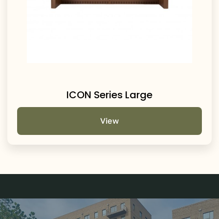
ICON Series Large
View