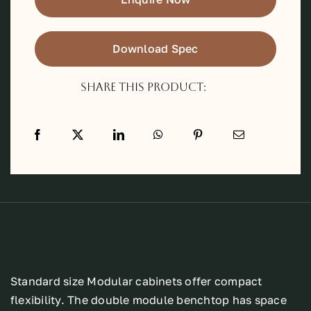
Download Spec
Share this product:
Standard size Modular cabinets offer compact
flexibility. The double module benchtop has space