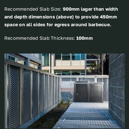
Recommended Slab Size:
900mm lager than width
and depth dimensions (above) to provide 450mm
space on all sides for egress around barbecue.
Recommended Slab Thickness:
100mm