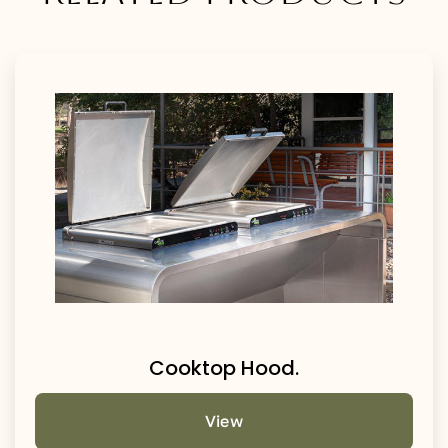
Cooktop Hood.
View