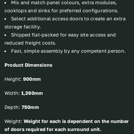
Mix and match panel colours, extra modules,
cooktops and sinks for preferred configurations.
Select additional access doors to create an extra
storage facility.
Shipped flat-packed for easy site access and
reduced freight costs.
Fast, simple assembly by any competent person.
Product Dimensions
Height:
900mm
Width:
1,390mm
Depth:
750mm
Weight:
Weight for each is dependent on the number
of doors required for each surround unit.