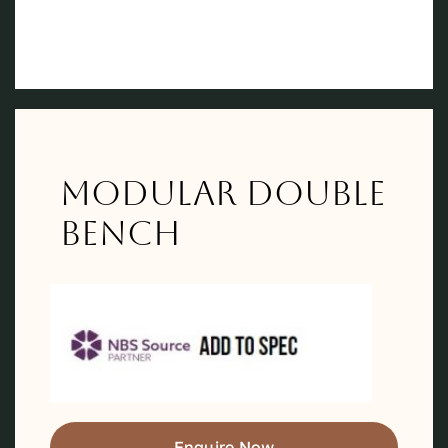
Modular Double
Bench
Enquire Now