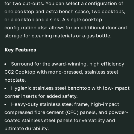
for two cut-outs. You can select a configuration of
one cooktop and extra bench space, two cooktops,
or a cooktop and a sink. A single cooktop
configuration also allows for an additional door and
storage for cleaning materials or a gas bottle.
Key Features
Surround for the award-winning, high efficiency
CC2 Cooktop with mono-pressed, stainless steel
hotplate.
Hygienic stainless steel benchtop with low-impact
corner inserts for added safety.
Heavy-duty stainless steel frame, high-impact
compressed fibre cement (CFC) panels, and powder-
coated stainless steel panels for versatility and
ultimate durability.