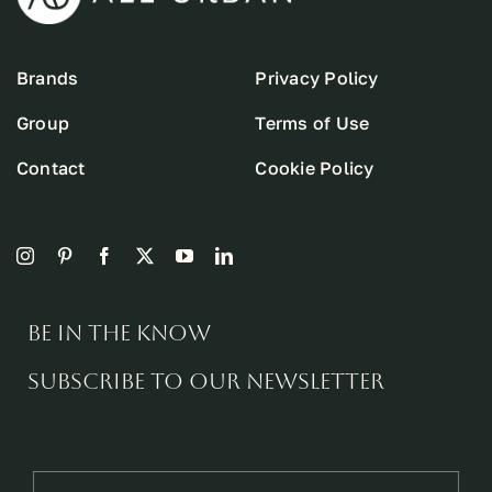
Brands
Privacy Policy
Group
Terms of Use
Contact
Cookie Policy
Be in the know
Subscribe to our newsletter